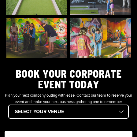
BOOK YOUR CORPORATE
EVENT TODAY
Plan your next company outing with ease. Contact our team to reserve your
event and make your next business gathering one to remember.