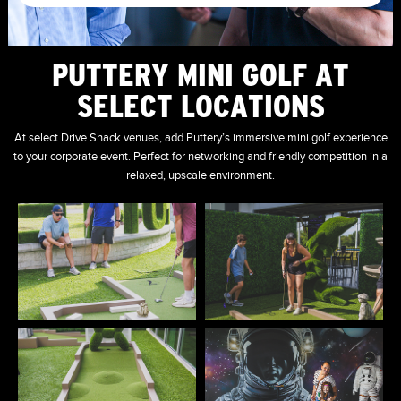
PUTTERY MINI GOLF AT
SELECT LOCATIONS
At select Drive Shack venues, add Puttery’s immersive mini golf experience
to your corporate event. Perfect for networking and friendly competition in a
relaxed, upscale environment.