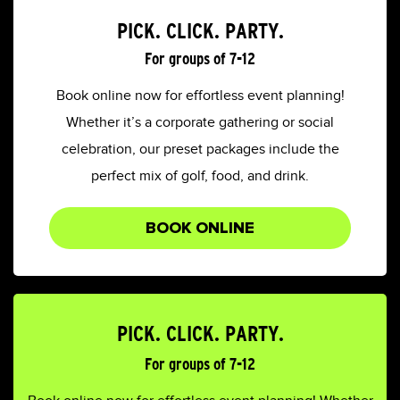
PICK. CLICK. PARTY.
For groups of 7-12
Book online now for effortless event planning!
Whether it’s a corporate gathering or social
celebration, our preset packages include the
perfect mix of golf, food, and drink.
BOOK ONLINE
PICK. CLICK. PARTY.
For groups of 7-12