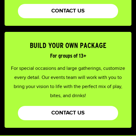
CONTACT US
BUILD YOUR OWN PACKAGE
For groups of 13+
For special occasions and large gatherings, customize
every detail. Our events team will work with you to
bring your vision to life with the perfect mix of play,
bites, and drinks!
CONTACT US