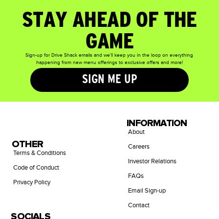
STAY AHEAD OF THE
GAME
Sign-up for Drive Shack emails and we’ll keep you in the loop on everything
happening from new menu offerings to exclusive offers and more!
SIGN ME UP
INFORMATION
About
OTHER
Careers
Terms & Conditions
Investor Relations
Code of Conduct
FAQs
Privacy Policy
Email Sign-up
Contact
SOCIALS