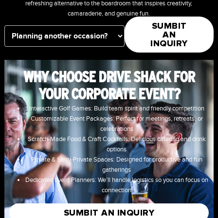
refreshing alternative to the boardroom that inspires creativity,
camaraderie, and genuine fun.
SUMBIT
AN
INQUIRY
WHY CHOOSE DRIVE SHACK FOR
YOUR CORPORATE EVENT?
Interactive Golf Games: Build team spirit and friendly competition
Customizable Event Packages: Perfect for meetings, retreats, or
celebrations
Scratch-Made Food & Craft Cocktails: Delicious catering and drink
options
Private & Semi-Private Spaces: Designed for productive and fun
gatherings
Dedicated Event Planners: We’ll handle logistics so you can focus on
connection
SUMBIT AN INQUIRY