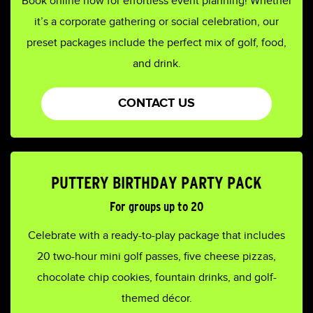
Book online now for effortless event planning! Whether
it’s a corporate gathering or social celebration, our
preset packages include the perfect mix of golf, food,
and drink.
CONTACT US
PUTTERY BIRTHDAY PARTY PACK
For groups up to 20
Celebrate with a ready-to-play package that includes
20 two-hour mini golf passes, five cheese pizzas,
chocolate chip cookies, fountain drinks, and golf-
themed décor.