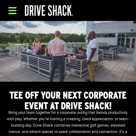
TEE OFF YOUR NEXT CORPORATE
EVENT AT DRIVE SHACK!
Bring your team together for a corporate outing that blends productivity
with play. Whether you’re hosting a meeting, client appreciation, or team-
building day, Drive Shack combines interactive golf games, elevated
menus, and vibrant spaces to spark collaboration and connection. It’s a